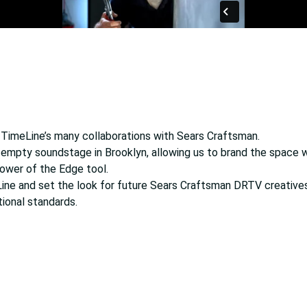
f TimeLine’s many collaborations with Sears Craftsman.
 empty soundstage in Brooklyn, allowing us to brand the space w
ower of the Edge tool.
ne and set the look for future Sears Craftsman DRTV creatives
tional standards.