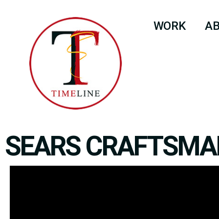
WORK
A
SEARS CRAFTSMA