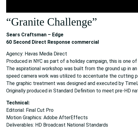
“Granite Challenge”
Sears Craftsman – Edge
60 Second Direct Response commercial
Agency: Havas Media Direct
Produced in NYC as part of a holiday campaign, this is one o
The aspirational workshop was built from the ground up in an
speed camera work was utilized to accentuate the cutting p
The graphic treatment was designed and executed by TimeLi
Originally produced in Standard Definition to meet pre-HD na
Technical:
Editorial: Final Cut Pro
Motion Graphics: Adobe AfterEffects
Deliverables: HD Broadcast National Standards