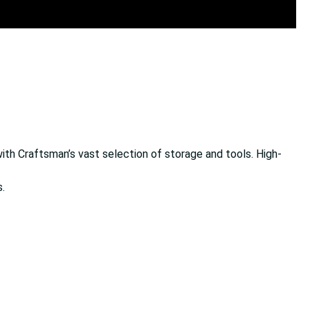
ith Craftsman’s vast selection of storage and tools. High-
.