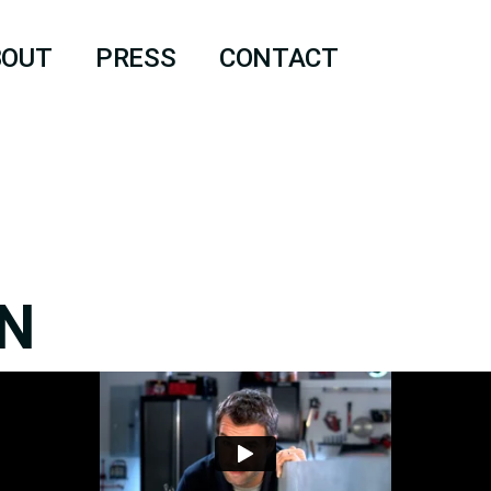
BOUT
PRESS
CONTACT
N