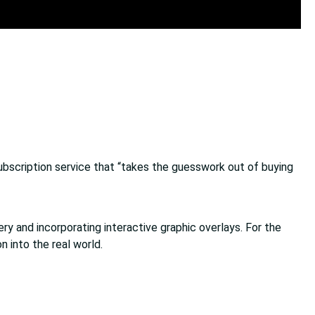
ubscription service that “takes the guesswork out of buying
 and incorporating interactive graphic overlays. For the
n into the real world.