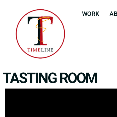
WORK
A
TASTING ROOM