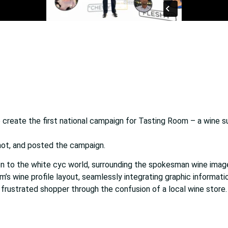
create the first national campaign for Tasting Room – a wine s
hot, and posted the campaign.
 to the white cyc world, surrounding the spokesman wine imagery
’s wine profile layout, seamlessly integrating graphic informatio
 frustrated shopper through the confusion of a local wine store.