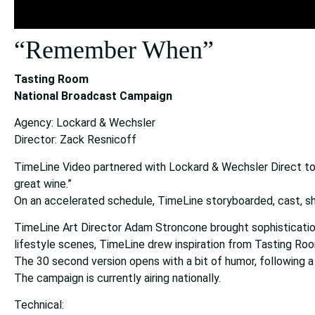
“Remember When”
Tasting Room
National Broadcast Campaign
Agency: Lockard & Wechsler
Director: Zack Resnicoff
TimeLine Video partnered with Lockard & Wechsler Direct to 
great wine.”
On an accelerated schedule, TimeLine storyboarded, cast, s
TimeLine Art Director Adam Stroncone brought sophistication
lifestyle scenes, TimeLine drew inspiration from Tasting Room
The 30 second version opens with a bit of humor, following a
The campaign is currently airing nationally.
Technical: